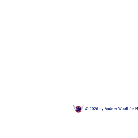
© 2026 by Andrew Woolf for
M