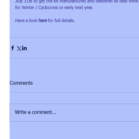
July 31st to get the kit manufactured and delivered so best thin
for Winter / Cyclocross or early next year.
Have a look 
here
 for full details.
Comments
Write a comment...