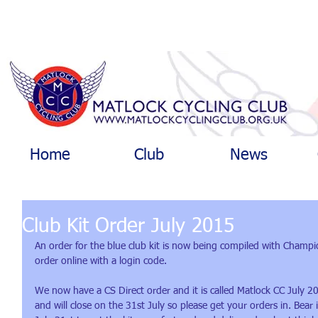
Home
Club
News
Club Kit Order July 2015
An order for the blue club kit is now being compiled with Champ
order online with a login code.
We now have a CS Direct order and it is called Matlock CC July 2
and will close on the 31st July so please get your orders in. Bear i