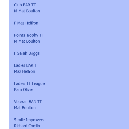
Club BAR TT 
M Mat Boulton
F Maz Heffron
Points Trophy TT 
M Mat Boulton
F Sarah Briggs
Ladies BAR TT 
Maz Heffron
Ladies TT League 
Pam Oliver
Veteran BAR TT 
Mat Boulton
5 mile Improvers
Richard Cordin