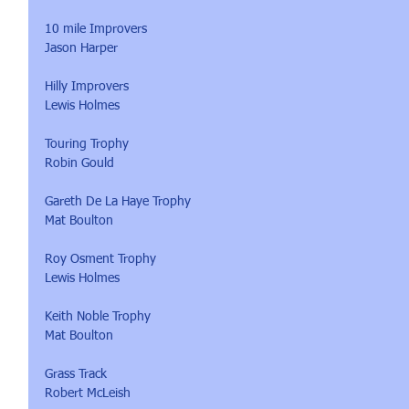
10 mile Improvers 
Jason Harper
Hilly Improvers
Lewis Holmes
Touring Trophy
Robin Gould
Gareth De La Haye Trophy 
Mat Boulton
Roy Osment Trophy
Lewis Holmes
Keith Noble Trophy
Mat Boulton
Grass Track 
Robert McLeish