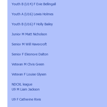
Youth B (U14) F Evie Bellingall
Youth A (U16) Lewis Holmes
Youth B (U16) F Holly Bailey
Junior M Matt Nicholson
Senior M Will Havercroft
Senior F Eleonore Dalton
Veteran M Chris Green
Veteran F Louise Glysen
NDCXL league
U9 M Liam Jackson
U9 F Catherine Rivis