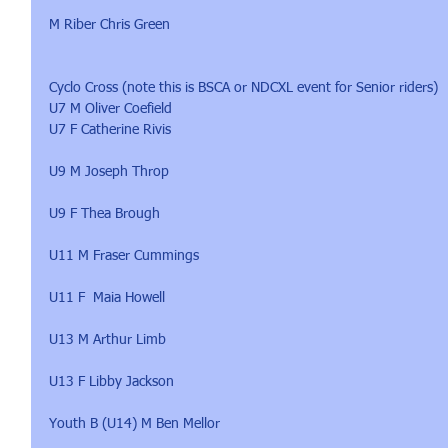
M Riber Chris Green
Cyclo Cross (note this is BSCA or NDCXL event for Senior riders)
U7 M Oliver Coefield
U7 F Catherine Rivis
U9 M Joseph Throp
U9 F Thea Brough
U11 M Fraser Cummings
U11 F  Maia Howell
U13 M Arthur Limb
U13 F Libby Jackson
Youth B (U14) M Ben Mellor