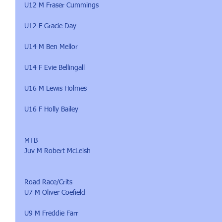
U12 M Fraser Cummings
U12 F Gracie Day
U14 M Ben Mellor
U14 F Evie Bellingall
U16 M Lewis Holmes
U16 F Holly Bailey
MTB 
Juv M Robert McLeish
Road Race/Crits
U7 M Oliver Coefield
U9 M Freddie Farr