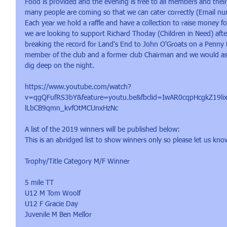
Food is provided and the evening is free to all members and thei
many people are coming so that we can cater correctly (Email 
Each year we hold a raffle and have a collection to raise money for
we are looking to support Richard Thoday (Children in Need) aft
breaking the record for Land's End to John O'Groats on a Penny F
member of the club and a former club Chairman and we would ask
dig deep on the night.  
https://www.youtube.com/watch?
v=qgQFufRS3bY&feature=youtu.be&fbclid=IwAR0cqpHcgkZ19
lLbCB9qmn_kvfOtMCUnxHzNc  
A list of the 2019 winners will be published below:
This is an abridged list to show winners only so please let us kno
Trophy/Title Category M/F Winner
5 mile TT 
U12 M Tom Woolf
U12 F Gracie Day
Juvenile M Ben Mellor