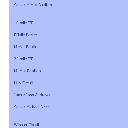
Senior M Mat Boulton
10 mile TT 
F Julie Parker
M Mat Boulton
25 mile TT 
M  Mat Boulton
Hilly Circuit 
Junior Josh Andrews
Senior Michael Beech
Winster Circuit