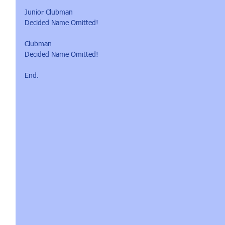
Junior Clubman 
Decided Name Omitted!
Clubman
Decided Name Omitted!
End.