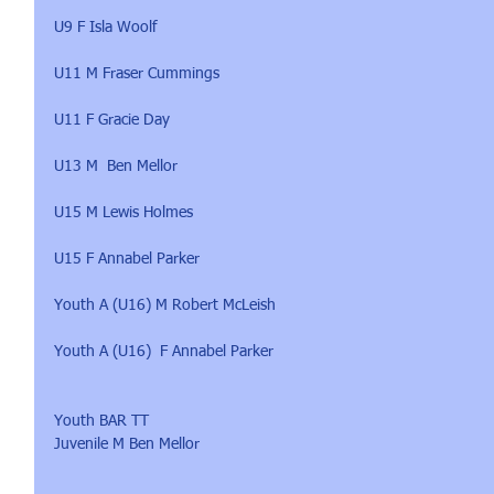
U9 F Isla Woolf
U11 M Fraser Cummings
U11 F Gracie Day
U13 M  Ben Mellor
U15 M Lewis Holmes
U15 F Annabel Parker
Youth A (U16) M Robert McLeish
Youth A (U16)  F Annabel Parker
Youth BAR TT 
Juvenile M Ben Mellor