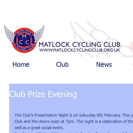
Home
Club
News
Club Prize Evening
The Club's Presentation Night is on Saturday 8th February. This y
Club and the doors open at 7pm. The night is a celebration of th
well as a great social event.