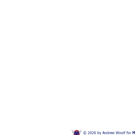
© 2026 by Andrew Woolf for
M