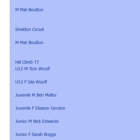
M Mat Boulton
Sheldon Circuit 
M Mat Boulton
Hill Climb TT 
U12 M Tom Woolf
U12 F Isla Woolf
Juvenile M Ben Mellor
Juvenile F Eleanor Gordon
Junior M Nick Edwards
Junior F Sarah Briggs