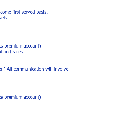
 come first served basis.
vels:
aks premium account)
tified races.
!) All communication will involve
aks premium account)