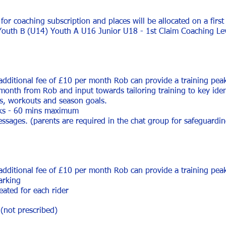
 for coaching subscription and places will be allocated on a first
Youth B (U14) Youth A U16 Junior U18 - 1st Claim
Coaching Le
 additional fee of £10 per month Rob can provide a training pe
 month from Rob and input towards tailoring training to key iden
ns, workouts and season goals.
ks - 60 mins ma
ximum
sages. (parents are required in the chat group for safeguarding
 additional fee of £10 per month Rob can provide a training pe
arking
eated for each rider
(not prescribed)