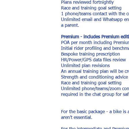
Plans reviewed fortnightly
Race and training goal setting
1 phone/teams contact with the
Unlimited email and Whatsapp enqu
a parent.
Premium - includes Premium editi
POA per month including Premium
Initial rider profiling and benchm
Bespoke training prescription
HR/Power/GPS data files review
Unlimited plan revisions
An annual training plan will be cr
Strength and conditioning advice 
Race and training goal setting
Unlimited phone/teams/zoom conta
required in the chat group for sa
For the basic package - a bike is 
aren’t essential.