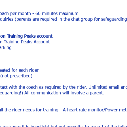
 coach per month - 60 minutes maximum
iries (parents are required in the chat group for safeguarding
on Training Peaks account.
 Training Peaks Account
arking
eated for each rider
(not prescribed)
ct with the coach as required by the rider. Unlimited email an
feguarding!) All communication will involve a parent.
all the rider needs for training - A heart rate monitor/Power me