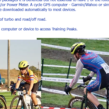
ackages it is beneficial but not essential to have 1 of the follo
nd/or Power Meter. A cycle GPS computer - Garmin/Wahoo or simil
 downloaded automatically to most devices.
 of turbo and road/off road.
a computer or device to access Training Peaks.