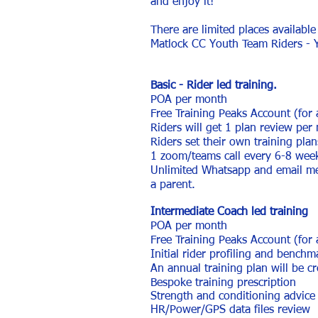
and enjoy it!
There are limited places available
Matlock CC Youth Team Riders - 
Basic - Rider led training.
POA per month
Free Training Peaks Account (for
Riders will get 1 plan review per
Riders set their own training pla
1 zoom/teams call every 6-8 wee
Unlimited Whatsapp and email mes
a parent.
Intermediate Coach led training
POA per month
Free Training Peaks Account (for
Initial rider profiling and benchm
An annual training plan will be cr
Bespoke training prescription
Strength and conditioning advice 
HR/Power/GPS data files review