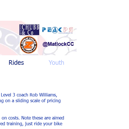
Rides
Youth
 Level 3 coach Rob Williams,
g on a sliding scale of pricing
 on costs. Note these are aimed
d training, just ride your bike