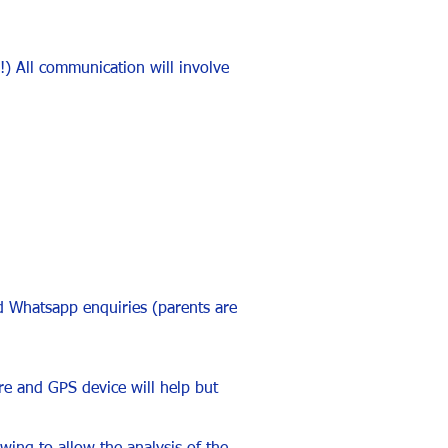
!) All communication will involve
d Whatsapp enquiries (parents are
tre and GPS device will help but