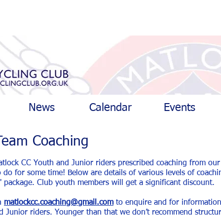
News
Calendar
Events
Team Coaching
atlock CC Youth and Junior riders prescribed coaching from our
do for some time! Below are details of various levels of coachin
 package. Club youth members will get a significant discount.
on
matlockcc.coaching@gmail.com
to enquire and for information
nd Junior riders. Younger than that we don’t recommend structure