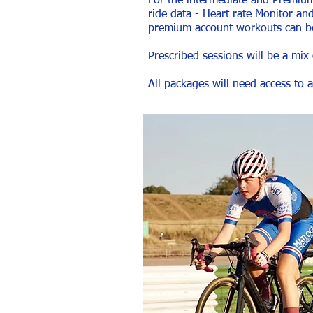
For the intermediate and Premium p
ride data - Heart rate Monitor a
premium account workouts can be
Prescribed sessions will be a mix
All packages will need access to 