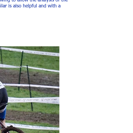
wing to allow the analysis of the
ar is also helpful and with a