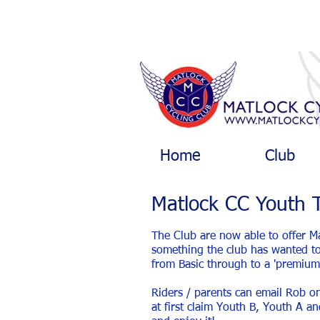
Home
Club
Matlock CC Youth 
The Club are now able to offer M
something the club has wanted to 
from Basic through to a 'premium'
Riders / parents can email Rob 
at first claim Youth B, Youth A a