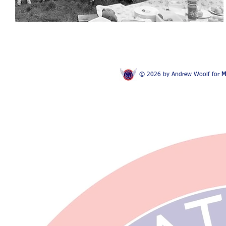
© 2026 by Andrew Woolf for
M