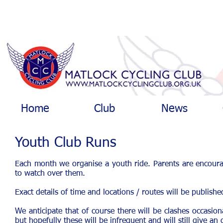
Home
Club
News
Youth Club Runs
Each month we organise a youth ride. Parents are encourag
to watch over them.
Exact details of time and locations / routes will be publis
We anticipate that of course there will be clashes occasion
but hopefully these will be infrequent and will still give an