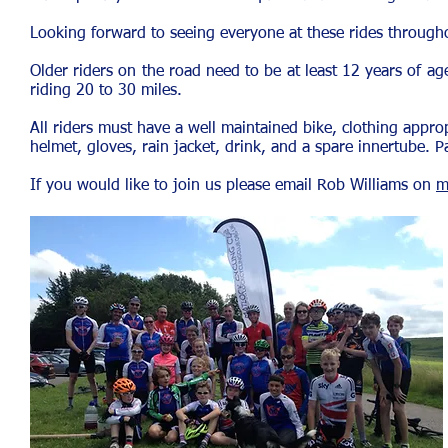
Looking forward to seeing everyone at these rides through
Older riders on the road need to be at least 12 years of a
riding 20 to 30 miles.
All riders must have a well maintained bike, clothing appro
helmet, gloves, rain jacket, drink, and a spare innertube. 
If you would like to join us please email Rob Williams on