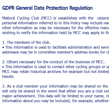
GDPR General Data Protection Regulation
Matlock Cycling Club (MCC) is established with the objects 
personal information referred to in this Policy may include nam
other information as may be necessary for the effective man
wishing to verify the information held by MCC may apply to th
1. The members of the club.
• This information is used to facilitate administration and se
addresses may be in committee member’s address books for c
2. Others necessary for the conduct of the business of MCC.
• This information is used to contact other cycling groups or a
MCC may retain historical archives for example but not limit
results.
3. As a club member your information may be shared on the c
will only be shared in the event that either you are a club vo
major achievement. This data will be limited to your name, rac
information about you may be included; for example, whether y