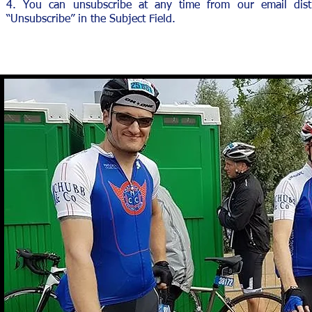
4. You can unsubscribe at any time from our email distr
“Unsubscribe” in the Subject Field.