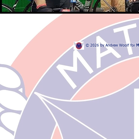
© 2026 by Andrew Woolf for
M