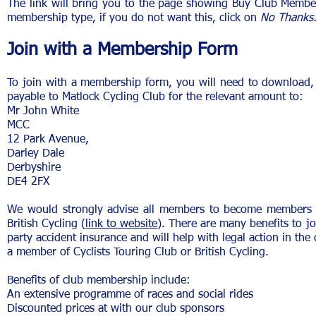
The link will bring you to the page showing Buy Club Membe
membership type, if you do not want this, click on
No Thanks
Join with a Membership Form
To join with a membership form, you will need to download,
payable to Matlock Cycling Club for the relevant amount to:
Mr John White
MCC
12 Park Avenue,
Darley Dale
Derbyshire
DE4 2FX
We would strongly advise all members to become members of
British Cycling (
link to website
). There are many benefits to jo
party accident insurance and will help with legal action in th
a member of Cyclists Touring Club or British Cycling.
Benefits of club membership include:
An extensive programme of races and social rides
Discounted prices at with our club sponsors