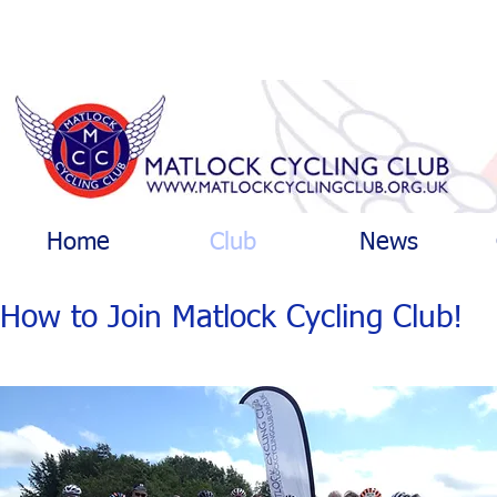
Home
Club
News
How to Join Matlock Cycling Club!