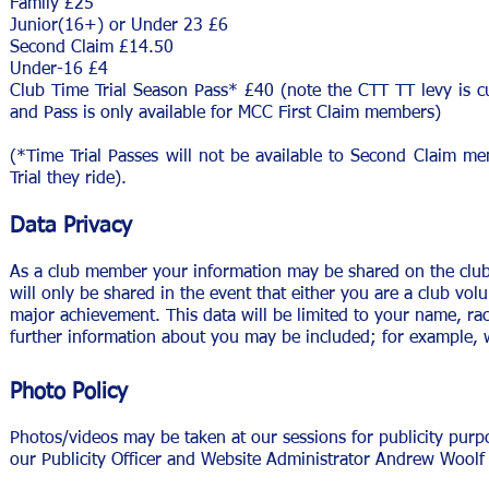
Family £25
Junior(16+) or Under 23 £6
Second Claim £14.50
Under-16 £4
Club Time Trial Season Pass* £40 (note the CTT TT levy is cu
and Pass is only available for MCC First Claim members)
(*Time Trial Passes will not be available to Second Claim m
Trial they ride).
Data Privacy
As a club member your information may be shared on the club w
will only be shared in the event that either you are a club vol
major achievement. This data will be limited to your name, race
further information about you may be included; for example, w
Photo Policy
Photos/videos may be taken at our sessions for publicity purp
our Publicity Officer and Website Administrator Andrew Woolf