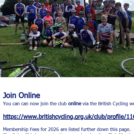
Join Online
You can can now join the club
online
via the British Cycling w
https://www.britishcycling.org.uk/club/profile/1
Membership Fees for 2026 are listed further down this page.