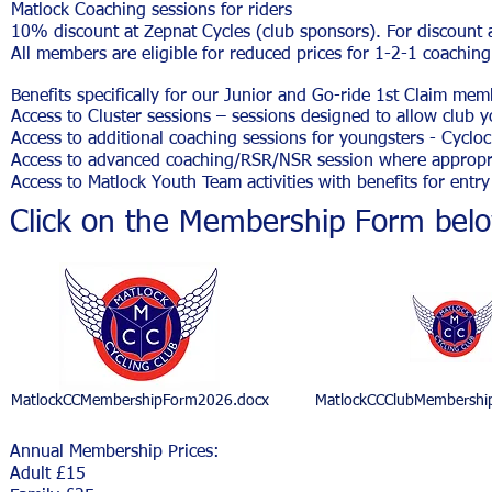
Matlock Coaching sessions for riders
10% discount at Zepnat Cycles (club sponsors). For discount 
All members are eligible for reduced prices for 1-2-1 coachin
Benefits specifically for our Junior and Go-ride 1st Claim mem
Access to Cluster sessions – sessions designed to allow club y
Access to additional coaching sessions for youngsters - Cyclo
Access to advanced coaching/RSR/NSR session where appropri
Access to Matlock Youth Team activities with benefits for entry
Click on the Membership Form bel
MatlockCCMembershipForm2026.docx
MatlockCCClubMembershi
Annual Membership Prices:
Adult £15