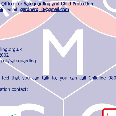
 Officer for Safeguarding and Child Protection
69
email:
gardnergill0@gmail.com
cling.org.uk
 2002
rg.uk/safeguarding
 feel that you can talk to, you can call Childline 0
ation contact: