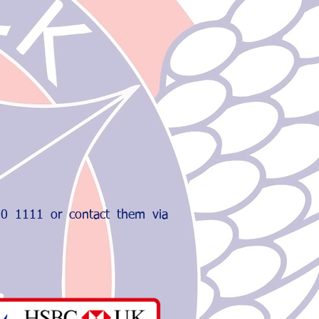
800 1111 or contact them via