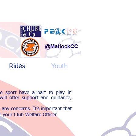
Rides
Youth
he sport have a part to play in
 will offer support and guidance,
t any concerns.
It’s important that
 your Club Welfare Officer.