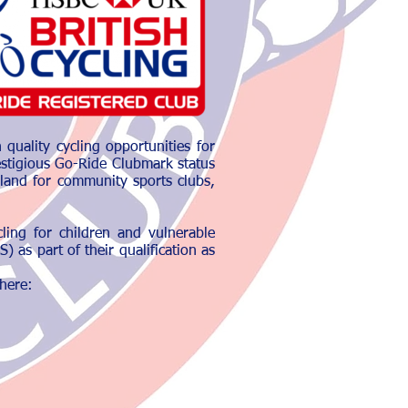
quality cycling opportunities for
estigious Go-Ride Clubmark status
land for community sports clubs,
ling for children and vulnerable
 as part of their qualification as
 here: