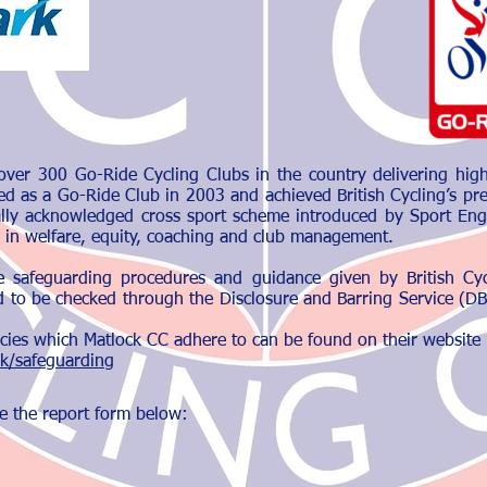
over 300 Go-Ride Cycling Clubs in the country delivering high 
ed as a Go-Ride Club in 2003 and achieved British Cycling’s pr
ally acknowledged cross sport scheme introduced by Sport Eng
 in welfare, equity, coaching and club management.
e safeguarding procedures and guidance given by British Cyc
 to be checked through the Disclosure and Barring Service (DBS)
olicies which Matlock CC adhere to can be found on their website
uk/safeguarding
e the report form below: