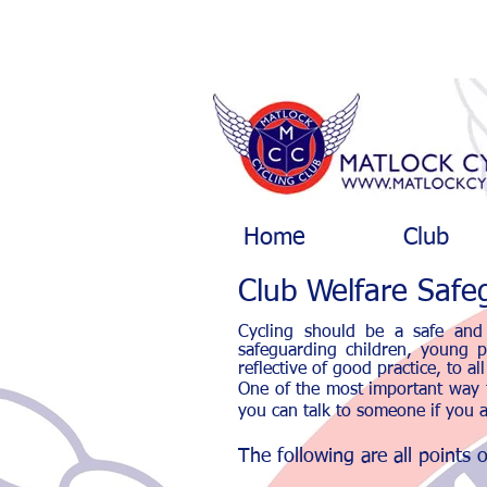
Home
Club
Club Welfare Safeg
Cycling should be a safe and 
safeguarding children, young pe
reflective of good practice, to a
One of the most important way t
you can talk to someone if you a
The following are all points 