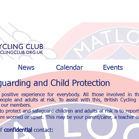
News
Calendar
Events
uarding and Child Protection
positive experience for everybody. All those involved in t
ople and adults at risk. To assist with this, British Cycling
ll our members.
o protect and safeguard children and adults at risk is to repor
re worried or upset. This may be your parent/carer, a teacher or
of
confidential
contact: