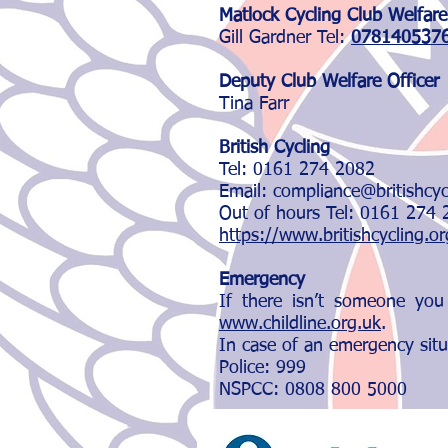
Matlock Cycling Club Welfare
Gill Gardner Tel:
078140537
Deputy Club Welfare Office
r
Tina Farr
British Cycling
Tel: 0161 274 2082
Email: compliance@britishcy
Out of hours Tel: 0161 274
https://www.britishcycling.o
Emergency
If there isn’t someone you
www.childline.org.uk
.
In case of an emergency situ
Police: 999
NSPCC: 0808 800 5000