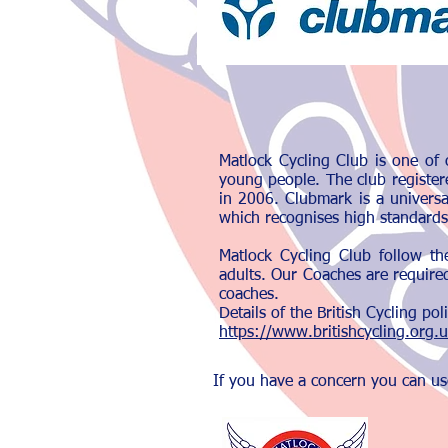
Matlock Cycling Club is one of 
young people. The club register
in 2006. Clubmark is a univers
which recognises high standards
Matlock Cycling Club follow th
adults. Our Coaches are required
coaches.
Details of the British Cycling p
https://www.britishcycling.org.
If you have a concern you can us