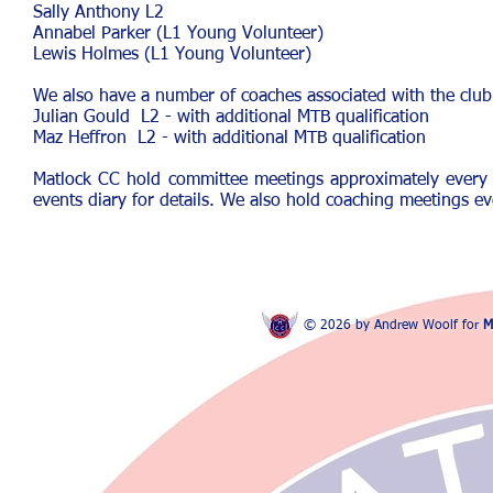
Sally Anthony
L2
Annabel Parker (L1 Young Volunteer)
Lewis Holmes (L1 Young Volunteer)
We also have a number of coaches associated with the club 
Julian Gould L2 - with additional MTB qualification
Maz Heffron L2
- with additional MTB qualification
Matlock CC hold committee meetings approximately every
events diary for details. We also hold coaching meetings e
© 2026 by Andrew Woolf for
M