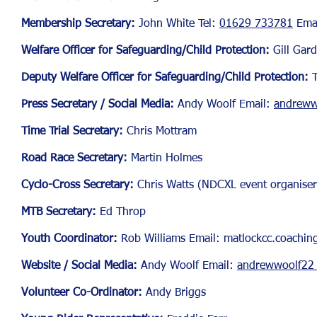
Membership Secretary:
John White Tel:
01629 733781
Ema
Welfare Officer for Safegu
arding/Child Protection:
Gill Gard
Deputy Welfare Officer for Safeguarding/Child Protection:
Press Secretary / Social Media:
Andy Woolf
Email:
andreww
Time Trial Secretary:
Chris Mottram
Road Race Secretary:
Martin Holmes
Cyclo-Cross Secretary:
Chris Watts (NDCXL event organiser
MTB Secretary:
Ed Throp
Youth Coordinator:
Rob Williams Email:
matlockcc.coachi
Website / Social Media:
Andy Woolf Email:
andrewwoolf22 
Volunteer Co-Ordinator:
Andy Briggs