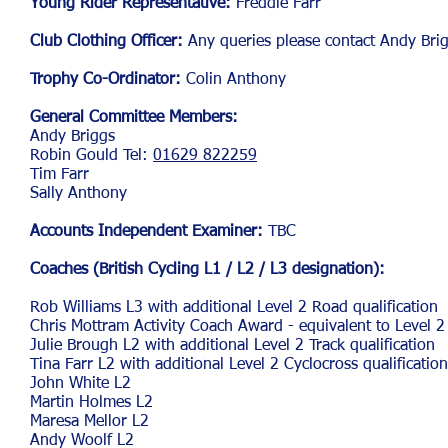
Young Rider Representative:
Freddie Farr
Club Clothing Officer:
Any queries please contact Andy Bri
Trophy Co-Ordinator:
Colin Anthony
General Committee Members:
Andy Briggs
Robin Gould Tel:
01629 822259
Tim Farr
Sally Anthony
Accounts Independent Examiner:
TBC
Coaches (British Cycling L1 / L2 / L3 designation):
Rob W
illiams L3 with additional Level 2 Road qualification
Chris Mottram Activity Coach Award - equivalent to Level 2
Julie Brough L2 with additional Level 2 Track qualification
Tina
Farr L2 with additional Level 2 Cyclocross qualification
John White L2
Martin Holmes L2
Maresa Mellor L2
Andy Woolf L2