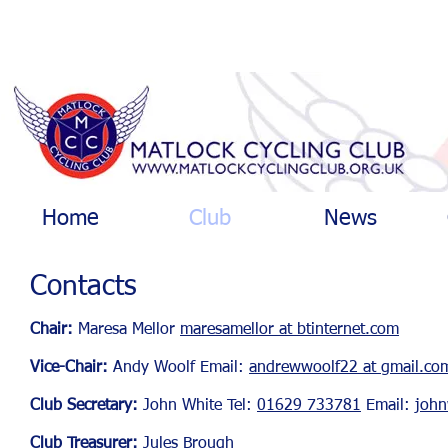
Home
Club
News
Contacts
Chair:
Maresa Mellor
maresamellor at btinternet.com
Vice-Chair:
Andy Woo
lf
Email:
andrewwoolf22 at gmail.co
Club Secretary:
John White Tel:
01629 733781
Email:
john
Club Treasurer:
Jules Brough