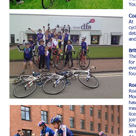
You
Coa
At 
cyc
det
and
Bri
The
for
eve
fou
Roa
Roa
Moo
hav
mea
lic
joi
Sil
as 