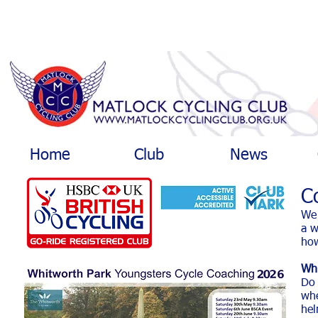
Home
Club
News
C
We 
a w
how
Whi
Do 
whe
hel