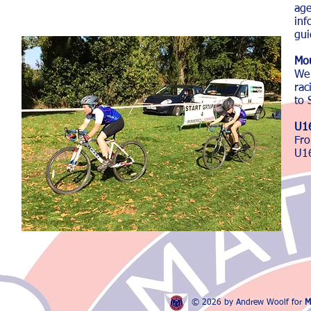
ag
inf
gui
Mou
We 
rac
to 
U16
Fr
U16
© 2026 by Andrew Woolf for
M