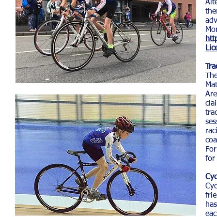
Alt
the
adv
Mor
htt
Lic
Tra
The
Mat
Ar
cla
tra
ses
rac
coa
For
for
Cyc
Cyc
fri
has
eac