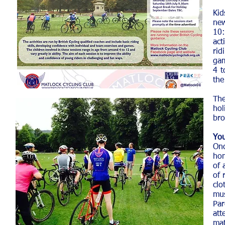
Ki
new
10:
act
rid
gam
4 t
the
The
hol
bro
You
On
hom
of 
of 
clo
mus
Par
a
mat