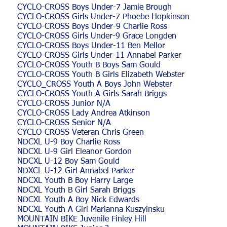
CYCLO-CROSS Boys Under-7 Jamie Brough
CYCLO-CROSS Girls Under-7 Phoebe Hopkinson
CYCLO-CROSS Boys Under-9 Charlie Ross
CYCLO-CROSS Girls Under-9 Grace Longden
CYCLO-CROSS Boys Under-11 Ben Mellor
CYCLO-CROSS Girls Under-11 Annabel Parker
CYCLO-CROSS Youth B Boys Sam Gould
CYCLO-CROSS Youth B Girls Elizabeth Webster
CYCLO_CROSS Youth A Boys John Webster
CYCLO-CROSS Youth A Girls Sarah Briggs
CYCLO-CROSS Junior N/A
CYCLO-CROSS Lady Andrea Atkinson
CYCLO-CROSS Senior N/A
CYCLO-CROSS Veteran Chris Green
NDCXL U-9 Boy Charlie Ross
NDCXL U-9 Girl Eleanor Gordon
NDCXL U-12 Boy Sam Gould
NDXCL U-12 Girl Annabel Parker
NDCXL Youth B Boy Harry Large
NDCXL Youth B Girl Sarah Briggs
NDCXL Youth A Boy Nick Edwards
NDCXL Youth A Girl Marianna Kuszyinsku
MOUNTAIN BIKE Juvenile Finley Hill