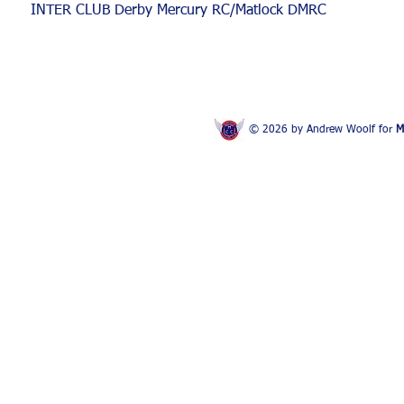
INTER CLUB Derby Mercury RC/Matlock DMRC
© 2026 by Andrew Woolf for
M