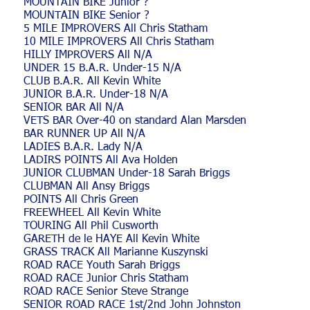
MOUNTAIN BIKE Junior ?
MOUNTAIN BIKE Senior ?
5 MILE IMPROVERS All Chris Statham
10 MILE IMPROVERS All Chris Statham
HILLY IMPROVERS All N/A
UNDER 15 B.A.R. Under-15 N/A
CLUB B.A.R. All Kevin White
JUNIOR B.A.R. Under-18 N/A
SENIOR BAR All N/A
VETS BAR Over-40 on standard Alan Marsden
BAR RUNNER UP All N/A
LADIES B.A.R. Lady N/A
LADIRS POINTS All Ava Holden
JUNIOR CLUBMAN Under-18 Sarah Briggs
CLUBMAN All Ansy Briggs
POINTS All Chris Green
FREEWHEEL All Kevin White
TOURING All Phil Cusworth
GARETH de le HAYE All Kevin White
GRASS TRACK All Marianne Kuszynski
ROAD RACE Youth Sarah Briggs
ROAD RACE Junior Chris Statham
ROAD RACE Senior Steve Strange
SENIOR ROAD RACE 1st/2nd John Johnston