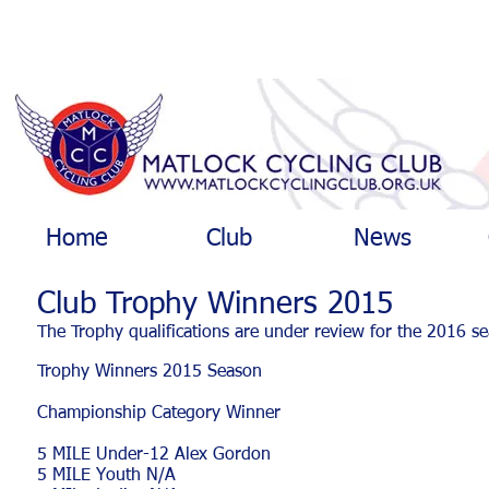
Home
Club
News
Club Trophy Winners 2015
The Trophy qualifications are under review for the 2016 s
Trophy Winners 2015 Season
Championship Category Winner
5 MILE Under-12 Alex Gordon
5 MILE Youth N/A