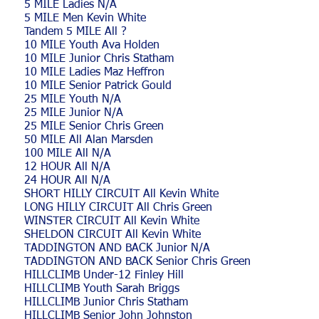
5 MILE Ladies N/A
5 MILE Men Kevin White
Tandem 5 MILE All ?
10 MILE Youth Ava Holden
10 MILE Junior Chris Statham
10 MILE Ladies Maz Heffron
10 MILE Senior Patrick Gould
25 MILE Youth N/A
25 MILE Junior N/A
25 MILE Senior Chris Green
50 MILE All Alan Marsden
100 MILE All N/A
12 HOUR All N/A
24 HOUR All N/A
SHORT HILLY CIRCUIT All Kevin White
LONG HILLY CIRCUIT All Chris Green
WINSTER CIRCUIT All Kevin White
SHELDON CIRCUIT All Kevin White
TADDINGTON AND BACK Junior N/A
TADDINGTON AND BACK Senior Chris Green
HILLCLIMB Under-12 Finley Hill
HILLCLIMB Youth Sarah Briggs
HILLCLIMB Junior Chris Statham
HILLCLIMB Senior John Johnston