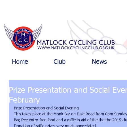
Home
Club
News
Prize Presentation and Social Ev
February
Prize Presentation and Social Evening 
This takes place at the Monk Bar on Dale Road from 6pm Sunday 
Bar, free entry, free food and a raffle in aid of the the the 2015 c
Donation of raffle prizes very much appreciated. 