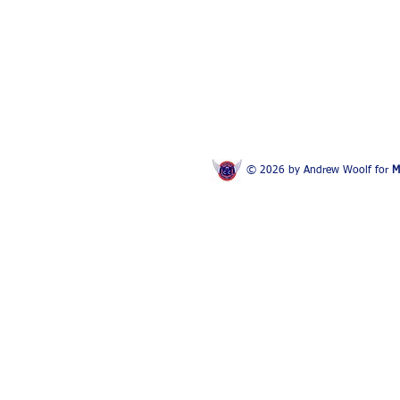
© 2026 by Andrew Woolf for
M