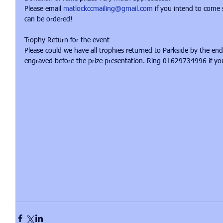
Please email 
matlockccmailing@gmail.com
 if you intend to come
can be ordered! 
Trophy Return for the event 
Please could we have all trophies returned to Parkside by the en
engraved before the prize presentation. Ring 01629734996 if yo