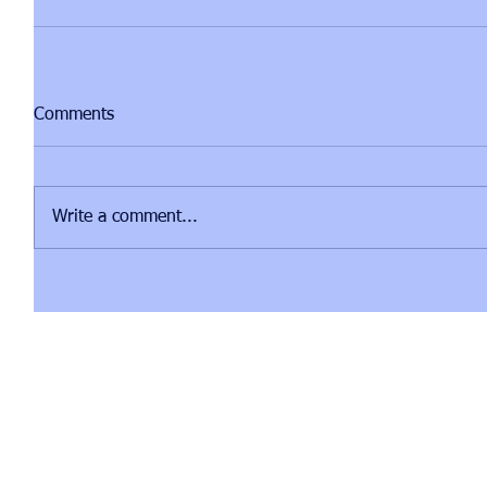
Comments
Write a comment...