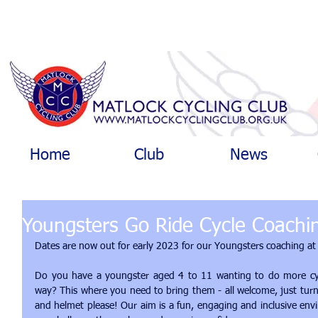
Home
Club
News
Youngsters Go Ride Cycle Coachi
Dates are now out for early 2023 for our Youngsters coaching at
Do you have a youngster aged 4 to 11 wanting to do more cycli
way? This where you need to bring them - all welcome, just turn
and helmet please! Our aim is a fun, engaging and inclusive env