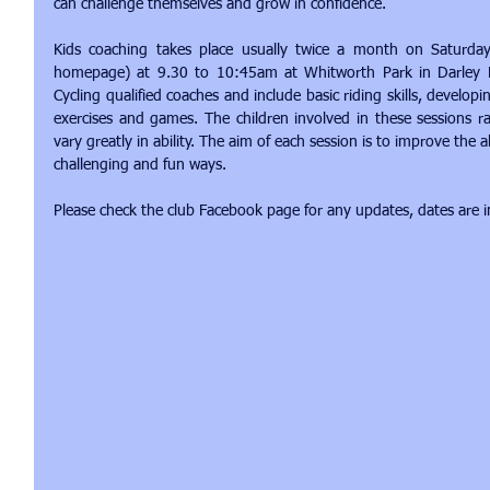
can challenge themselves and grow in confidence.
Kids coaching takes place usually twice a month on Saturday
homepage) at 9.30 to 10:45am at Whitworth Park in Darley Dale
Cycling qualified coaches and include basic riding skills, develop
exercises and games. The children involved in these sessions 
vary greatly in ability. The aim of each session is to improve the a
challenging and fun ways.
Please check the club Facebook page for any updates, dates are 