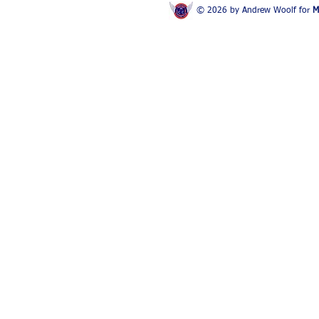
© 2026 by Andrew Woolf for
M