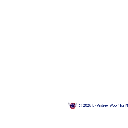
© 2026 by Andrew Woolf for
M