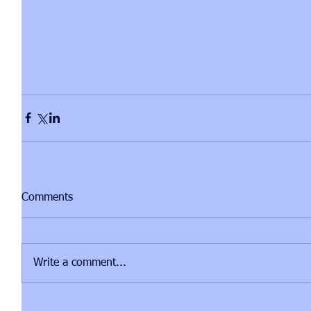
Comments
Write a comment...