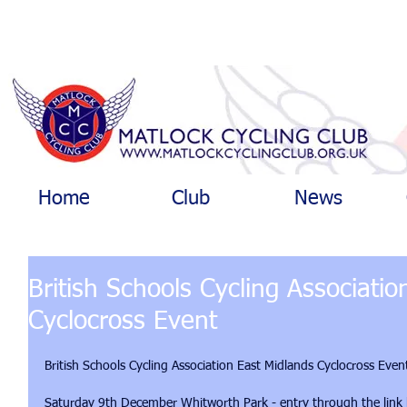
Home
Club
News
British Schools Cycling Associati
Cyclocross Event
British Schools Cycling Association East Midlands Cyclocross Even
Saturday 9th December Whitworth Park - entry through the link belo