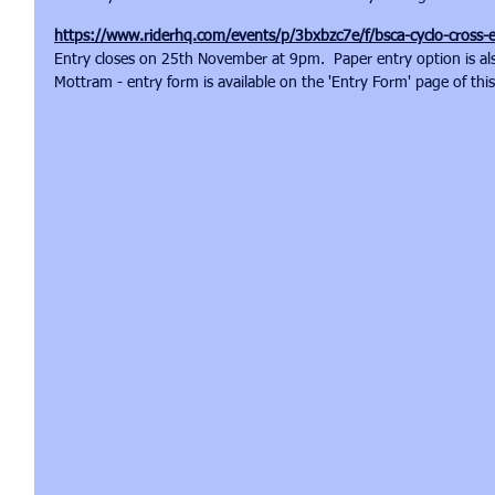
https://www.riderhq.com/events/p/3bxbzc7e/f/bsca-cyclo-cross-
Entry closes on 25th November at 9pm.  Paper entry option is also
Mottram - entry form is available on the 'Entry Form' page of thi