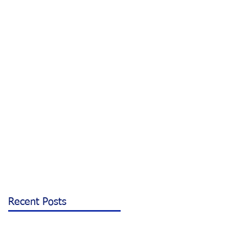
Recent Posts