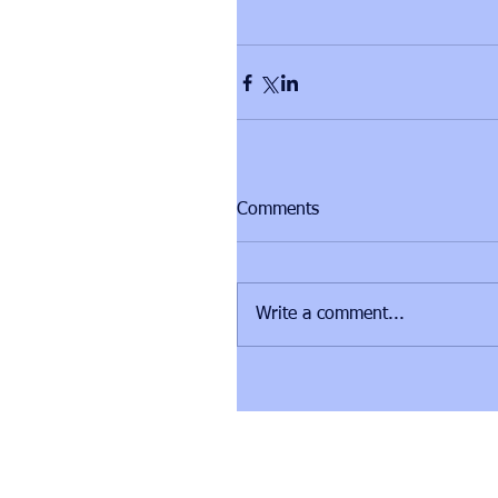
Comments
Write a comment...