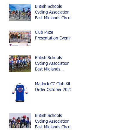
British Schools
Cycling Association
East Midlands Circuit
and Time Trial
Championships 2024
Club Prize
Presentation Evening
British Schools
Cycling Association
East Midlands
Cyclocross Event
Matlock CC Club Kit
Order October 2023
British Schools
Cycling Association
East Midlands Circuit
Race, Time Trial and