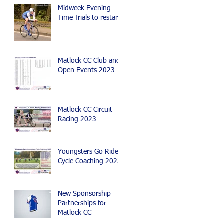
Mountain Bike Events
Midweek Evening
Time Trials to restart
Matlock CC Club and
Open Events 2023
Matlock CC Circuit
Racing 2023
Youngsters Go Ride
Cycle Coaching 2023
New Sponsorship
Partnerships for
Matlock CC