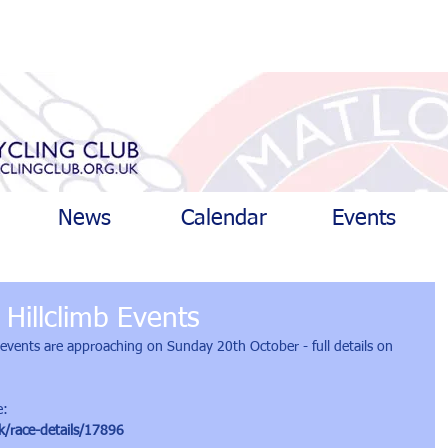
News
Calendar
Events
Hillclimb Events
b events are approaching on Sunday 20th October - full details on 
e:
k/race-details/17896