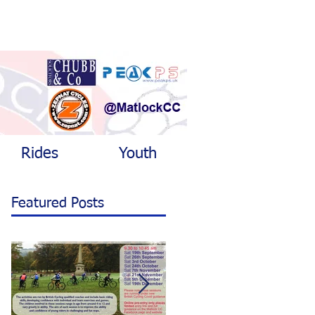
Rides
Youth
Featured Posts