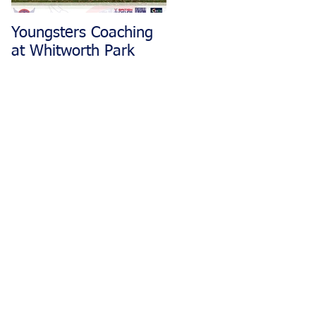
Youngsters Coaching
Matlock CC Rides
at Whitworth Park
Restarting