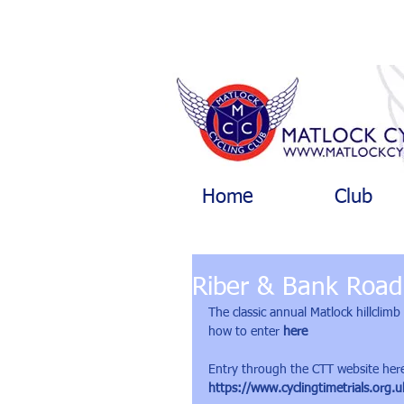
Home
Club
Riber & Bank Road 
The classic annual Matlock hillclim
how to enter 
here
Entry through the CTT website her
https://www.cyclingtimetrials.org.u