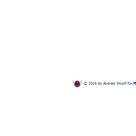
© 2026 by Andrew Woolf for
M