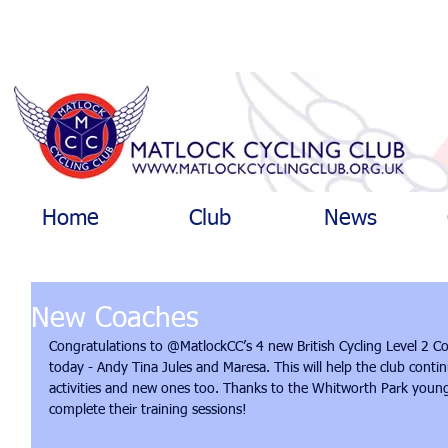
Home
Club
News
New Coaches
Congratulations to @MatlockCC’s 4 new British Cycling Level 2 C
today - Andy Tina Jules and Maresa. This will help the club contin
activities and new ones too. Thanks to the Whitworth Park young
complete their training sessions!