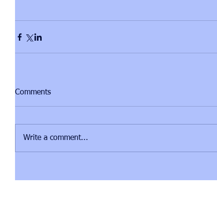
Comments
Write a comment...