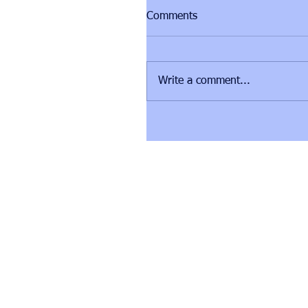
Comments
Write a comment...