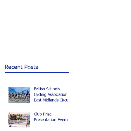
Recent Posts
British Schools
Cycling Association
East Midlands Circuit
and Time Trial
Championships 2024
Club Prize
Presentation Evening