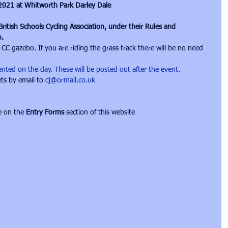
 2021 at Whitworth Park Darley Dale
ritish Schools Cycling Association, under their Rules and 
b.
 CC gazebo. If you are riding the grass track there will be no need 
esented on the day. These will be posted out after the event.
ts by email to 
cj@ormail.co.uk
e on the 
Entry Forms
 section of this website