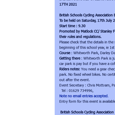
17TH 2021
British Schools Cycling Associatio
To be held on Saturday, 17th July 
Start time : 9.30
Promoted by Matlock CC/ Stanley F
their rules and regulations.
Please check that the details in the
beginning of this school year, ie 1
Course
 : Whitworth Park, Darley D
Getting there
 : Whitworth Park is j
car park is pay but if you have a cof
Riders notes:
 You need a gear chec
park. No fixed wheel bikes. No certi
out after the event.
Event Secretary : Chris Mottram, P
  Tel : 01629 734996, 
Note no email entries accepted
.
Entry form for this event is availabl
British Schools Cycling Associati