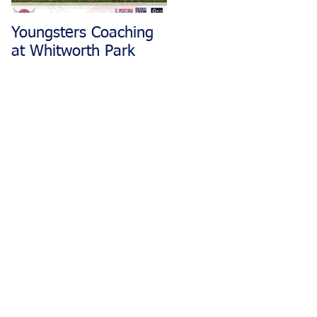
Youngsters Coaching
Matlock CC Rides
at Whitworth Park
Restarting