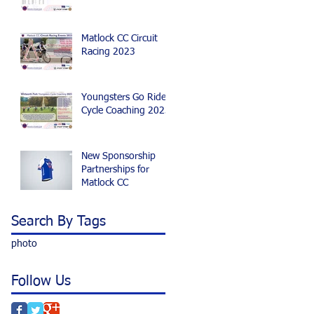
Matlock CC Circuit
Racing 2023
Youngsters Go Ride
Cycle Coaching 2023
New Sponsorship
Partnerships for
Matlock CC
Search By Tags
photo
Follow Us