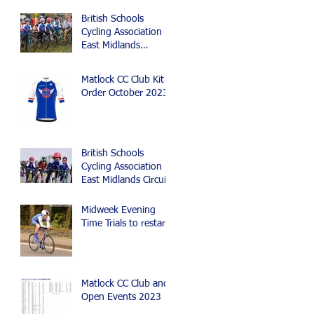
British Schools
Cycling Association
East Midlands
Cyclocross Event
Matlock CC Club Kit
Order October 2023
British Schools
Cycling Association
East Midlands Circuit
Race, Time Trial and
Mountain Bike Events
Midweek Evening
Time Trials to restart
Matlock CC Club and
Open Events 2023