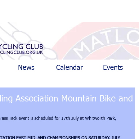
News
Calendar
Events
cling Association Mountain Bike and
ssTrack event is scheduled for 17th July at Whitworth Park, 
CIATION EAST MIDLAND CHAMPIONSHIPS ON SATURDAY, JULY 