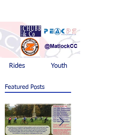
Rides
Youth
Featured Posts