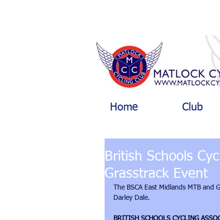
Home
Club
British Schools Cy
Grasstrack Event
The BSCA East Midlands MTB and Gra
Darley Dale. 
BRITISH SCHOOLS CYCLING ASSO