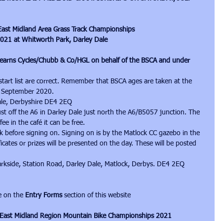
n East Midland Area Grass Track Championships
2021 at Whitworth Park, Darley Dale
earns Cycles/Chubb & Co/HGL on behalf of the BSCA and under 
 start list are correct. Remember that BSCA ages are taken at the 
st September 2020.
ale, Derbyshire DE4 2EQ
ust off the A6 in Darley Dale just north the A6/B5057 junction. The 
fee in the café it can be free.
k before signing on. Signing on is by the Matlock CC gazebo in the 
ficates or prizes will be presented on the day. These will be posted 
arkside, Station Road, Darley Dale, Matlock, Derbys. DE4 2EQ
e on the 
Entry Forms
 section of this website
on East Midland Region Mountain Bike Championships 2021