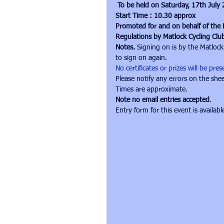
To be held on Saturday, 17th July
Start Time : 10.30 approx
Promoted for and on behalf of the B
Regulations by Matlock Cycling Clu
Notes. 
Signing on is by the Matlock
to sign on again.
No certificates or prizes will be pr
Please notify any errors on the shee
Times are approximate. 
Note no email entries accepted
.
Entry form for this event is availabl