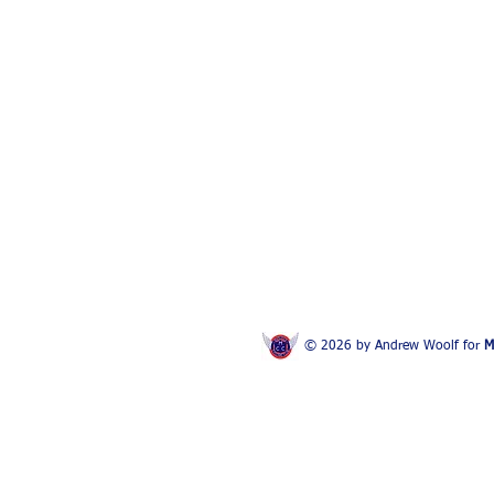
© 2026 by Andrew Woolf for
M