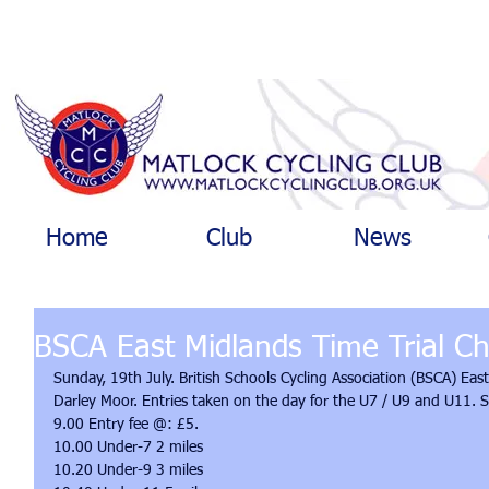
Home
Club
News
BSCA East Midlands Time Trial C
Sunday, 19th July. British Schools Cycling Association (BSCA) Eas
Darley Moor. Entries taken on the day for the U7 / U9 and U11. 
9.00 Entry fee @: £5. 
10.00 Under-7 2 miles 
10.20 Under-9 3 miles 