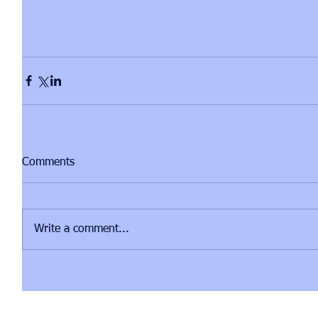
Comments
Write a comment...