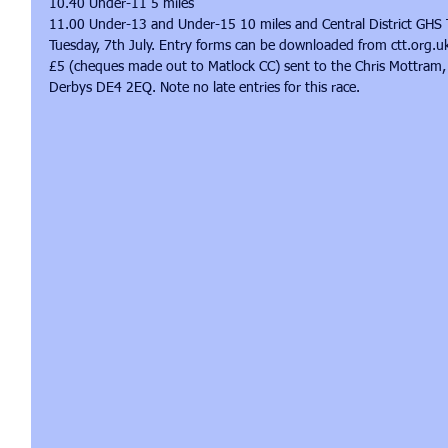
10.40 Under-11 5 miles 
11.00 Under-13 and Under-15 10 miles and Central District GHS T
Tuesday, 7th July. Entry forms can be downloaded from ctt.org.u
£5 (cheques made out to Matlock CC) sent to the Chris Mottram, 
Derbys DE4 2EQ. Note no late entries for this race. 