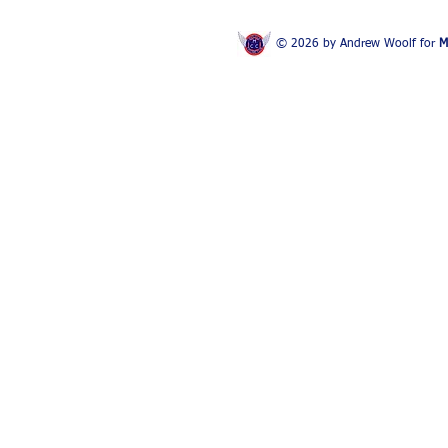
© 2026 by Andrew Woolf for
M