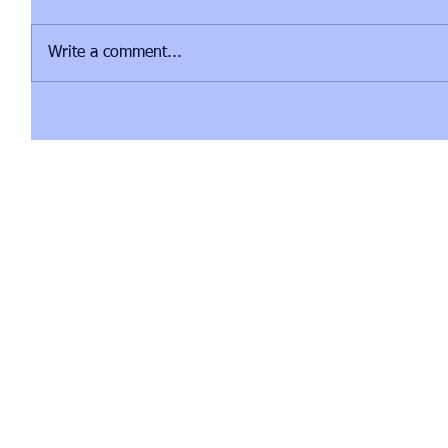
Write a comment...