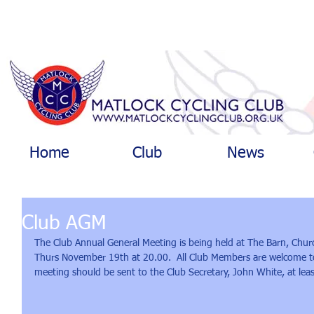
Home
Club
News
Club AGM
The Club Annual General Meeting is being held at The Barn, Chu
Thurs November 19th at 20.00.  All Club Members are welcome to
meeting should be sent to the Club Secretary, John White, at lea