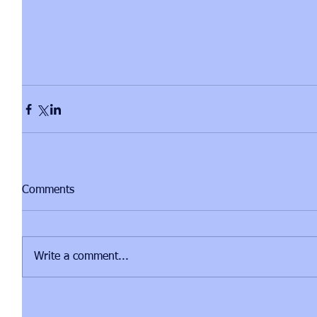
Comments
Write a comment...