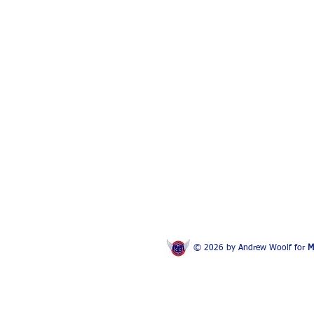
© 2026 by Andrew Woolf for
M