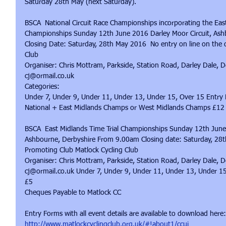
Saturday 28th May (next Saturday).
BSCA  National Circuit Race Championships incorporating the Eas
Championships Sunday 12th June 2016 Darley Moor Circuit, Ash
Closing Date: Saturday, 28th May 2016  No entry on line on the 
Club
Organiser: Chris Mottram, Parkside, Station Road, Darley Dale
cj@ormail.co.uk
Categories:
Under 7, Under 9, Under 11, Under 13, Under 15, Over 15 Entry 
National + East Midlands Champs or West Midlands Champs £12 
BSCA  East Midlands Time Trial Championships Sunday 12th June 
Ashbourne, Derbyshire From 9.00am Closing date: Saturday, 28t
Promoting Club Matlock Cycling Club
Organiser: Chris Mottram, Parkside, Station Road, Darley Dale
cj@ormail.co.uk Under 7, Under 9, Under 11, Under 13, Under 1
£5
Cheques Payable to Matlock CC
Entry Forms with all event details are available to download here:
http://www.matlockcyclingclub.org.uk/#!about1/ccui