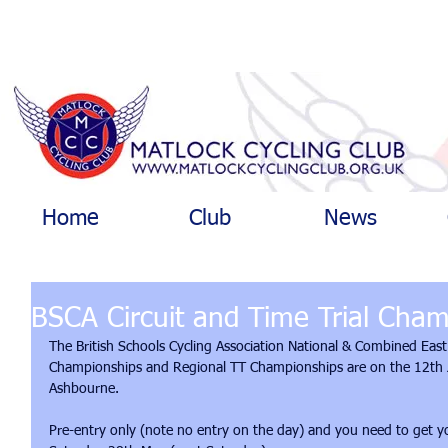
Home
Club
News
BSCA Circuit and Time Trial Cha
The British Schools Cycling Association National & Combined East
Championships and Regional TT Championships are on the 12th J
Ashbourne.
Pre-entry only (note no entry on the day) and you need to get yo