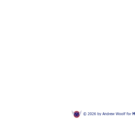
© 2026 by Andrew Woolf for
M