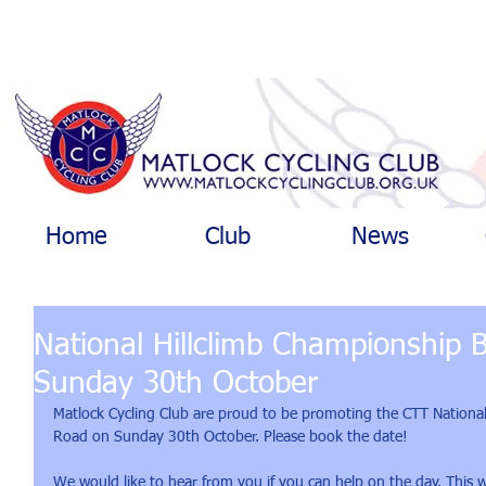
Home
Club
News
National Hillclimb Championship 
Sunday 30th October
Matlock Cycling Club are proud to be promoting the CTT Nationa
Road on Sunday 30th October. Please book the date!
We would like to hear from you if you can help on the day. This w