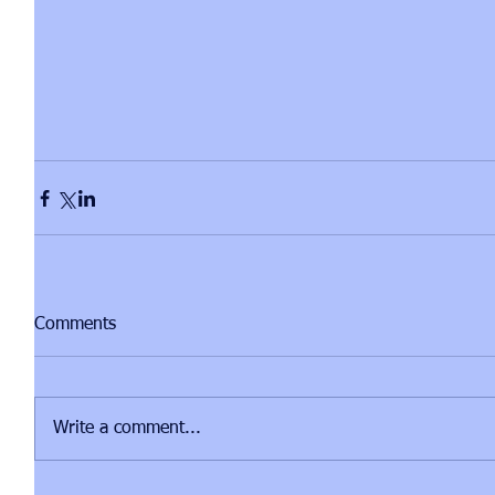
Comments
Write a comment...