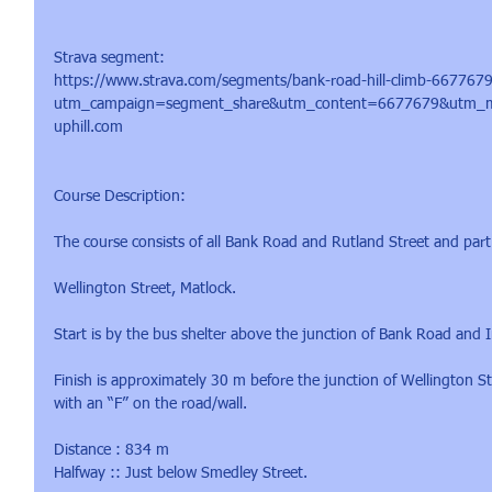
​Strava segment:
https://www.strava.com/segments/bank-road-hill-climb-667767
utm_campaign=segment_share&utm_content=6677679&utm_m
uphill.com
​Course Description:
The course consists of all Bank Road and Rutland Street and part
Wellington Street, Matlock.
Start is by the bus shelter above the junction of Bank Road and 
Finish is approximately 30 m before the junction of Wellington 
with an “F” on the road/wall.
Distance : 834 m
Halfway :: Just below Smedley Street.