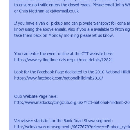
to ensure no traffic enters the closed roads. Please email John
or Chris Mottram at cj@ormail.co.uk
If you have a van or pickup and can provide transport for cone an
know using the above emails. Also if you are available to fetch si
take them back on Monday morning please let us know.
You can enter the event online at the CTT website here:
https://www.cyclingtimetrials.org.uk/race-details/12821
​Look for the Facebook Page dedicated to the 2016 National Hillc
https://www.facebook.com/nationalhillclimb2016/
Club Website Page here:
http://www.matlockcyclingclub.org.uk/#!ctt-national-hillclimb-
​Veloviewer statistics for the Bank Road Strava segment:
http://veloviewer.com/segments/6677679?referrer=Embed_cycli