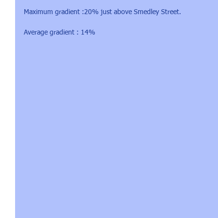
Maximum gradient :20% just above Smedley Street.
Average gradient : 14%