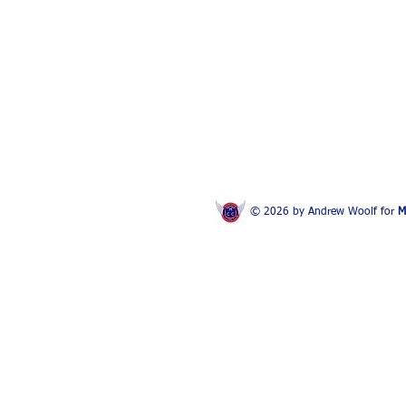
© 2026 by Andrew Woolf for
M