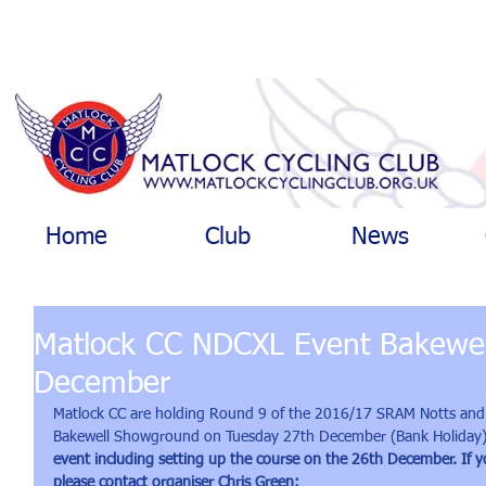
Home
Club
News
Matlock CC NDCXL Event Bakewel
December
Matlock CC are holding Round 9 of the 2016/17 SRAM Notts and 
Bakewell Showground on Tuesday 27th December (Bank Holiday)
event including setting up the course on the 26th December. If y
please contact organiser Chris Green: