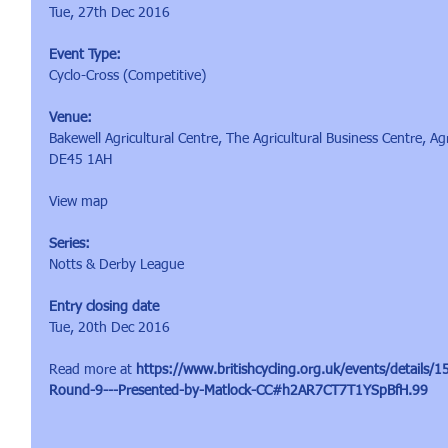
Tue, 27th Dec 2016
Event Type:
Cyclo-Cross (Competitive)
Venue:
Bakewell Agricultural Centre, The Agricultural Business Centre, Ag
DE45 1AH
View map
Series:
Notts & Derby League
Entry closing date
Tue, 20th Dec 2016
Read more at 
https://www.britishcycling.org.uk/events/detail
Round-9---Presented-by-Matlock-CC#h2AR7CT7T1YSpBfH.99