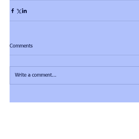
Comments
Write a comment...