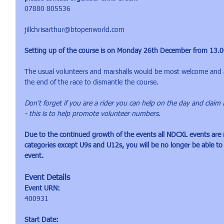
07880 805536
jillchrisarthur@btopenworld.com
Setting up of the course is on Monday 26th December from 13.00 
The usual volunteers and marshalls would be most welcome and a
the end of the race to dismantle the course.
Don't forget if you are a rider you can help on the day and claim 
- this is to help promote volunteer numbers.
Due to the continued growth of the events all NDCXL events are n
categories except U9s and U12s, you will be no longer be able to
event.
Event Details
Event URN:
400931
Start Date: