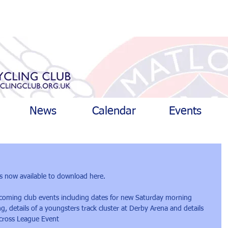
News
Calendar
Events
s now available to download 
here.
thcoming club events including dates for new Saturday morning 
 details of a youngsters track cluster at Derby Arena and details 
ocross League Event 