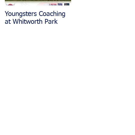
Youngsters Coaching
Matlock CC Rides
at Whitworth Park
Restarting