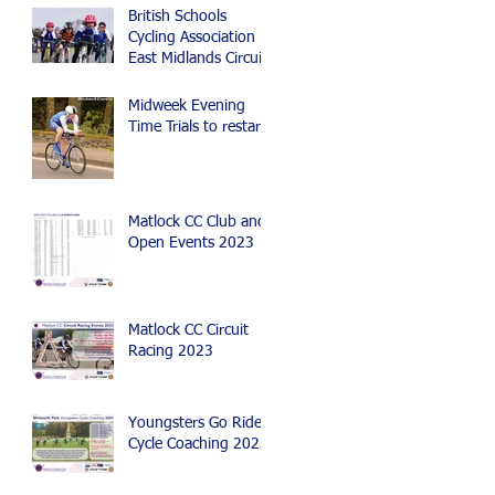
British Schools
Cycling Association
East Midlands Circuit
Race, Time Trial and
Mountain Bike Events
Midweek Evening
Time Trials to restart
Matlock CC Club and
Open Events 2023
Matlock CC Circuit
Racing 2023
Youngsters Go Ride
Cycle Coaching 2023