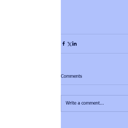
Comments
Write a comment...