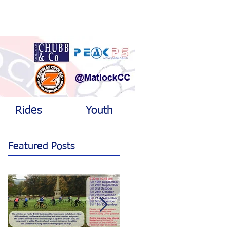
Rides
Youth
Featured Posts