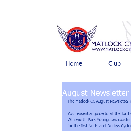
Home
Club
August Newsletter
The Matlock CC August Newsletter i
Your essential guide to all the for
Whitworth Park Youngsters coaching,
for the first Notts and Derbys Cycl