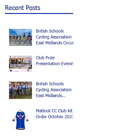
Recent Posts
British Schools
Cycling Association
East Midlands Circuit
and Time Trial
Championships 2024
Club Prize
Presentation Evening
British Schools
Cycling Association
East Midlands
Cyclocross Event
Matlock CC Club Kit
Order October 2023