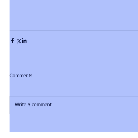
Comments
Write a comment...