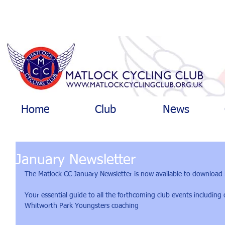
Home
Club
News
January Newsletter
The Matlock CC January Newsletter is now available to download 
Your essential guide to all the forthcoming club events including
Whitworth Park Youngsters coaching