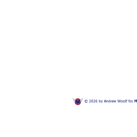
© 2026 by Andrew Woolf for
M