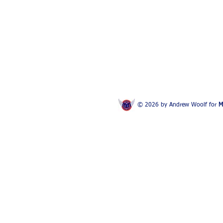
© 2026 by Andrew Woolf for
M