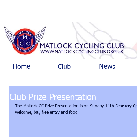
Home
Club
News
Club Prize Presentation
The Matlock CC Prize Presentation is on Sunday 11th February 6p
welcome, bar, free entry and food