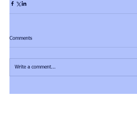
Comments
Write a comment...