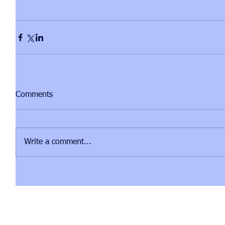
Comments
Write a comment...