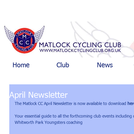
Home
Club
News
April Newsletter
The Matlock CC April Newsletter is now available to download 
her
Your essential guide to all the forthcoming club events including
Whitworth Park Youngsters coaching