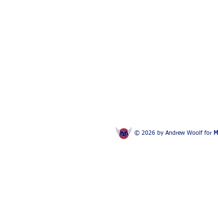
© 2026 by Andrew Woolf for
M