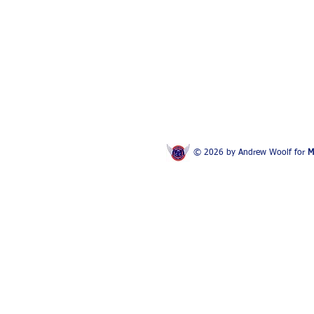
© 2026 by Andrew Woolf for
M