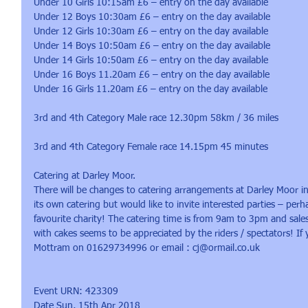
Under 10 Girls 10:15am £6 – entry on the day available
Under 12 Boys 10:30am £6 – entry on the day available
Under 12 Girls 10:30am £6 – entry on the day available
Under 14 Boys 10:50am £6 – entry on the day available
Under 14 Girls 10:50am £6 – entry on the day available
Under 16 Boys 11.20am £6 – entry on the day available
Under 16 Girls 11.20am £6 – entry on the day available
3rd and 4th Category Male race 12.30pm 58km / 36 miles
3rd and 4th Category Female race 14.15pm 45 minutes
Catering at Darley Moor.
There will be changes to catering arrangements at Darley Moor in
its own catering but would like to invite interested parties – per
favourite charity! The catering time is from 9am to 3pm and sales
with cakes seems to be appreciated by the riders / spectators! If
Mottram on 01629734996 or email : cj@ormail.co.uk
Event URN: 423309
Date Sun, 15th Apr 2018