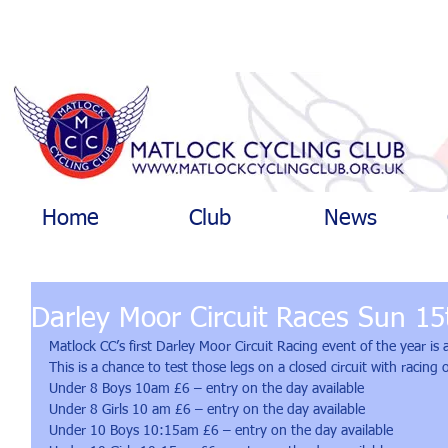
Home
Club
News
Darley Moor Circuit Races Sun 15t
Matlock CC’s first Darley Moor Circuit Racing event of the year i
This is a chance to test those legs on a closed circuit with racing
Under 8 Boys 10am £6 – entry on the day available
Under 8 Girls 10 am £6 – entry on the day available
Under 10 Boys 10:15am £6 – entry on the day available