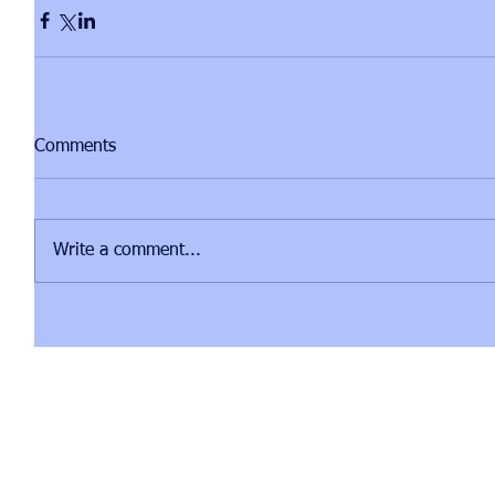
Comments
Write a comment...