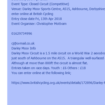
Event Type: Closed Circuit (Competitive)
Venue: Darley Moor Sports Centre, A515, Ashbourne, Derbyshir
enter online at British Cycling
Entry close date Fri, 13th Apr 2018
Event Organiser: Christopher Mottram
01629734996
cj@ormail.co.uk
Darley Moor Info
Darley Moor Circuit is a 1.5 mile circuit on a World War 2 aerodr
just south of Ashbourne on the A515.  A triangular well-surfaced c
Although at more than 800ft the circuit is almost flat.
Entries taken on race days. Youth : £6 Others : £18
You can enter online at the following link;
https://www.britishcycling.org.uk/events/details/172896/Darley-