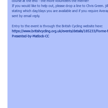
course at the end - the more volunteers the merrier!
If you would like to help out, please drop a line to Chris Green. 
stating which day/days you are available and if you require Average
sent by email reply.
Entry to the event is through the British Cycling website here:
https://www.britishcycling.org.uk/events/details/185233/Forme
Presented-by-Matlock-CC