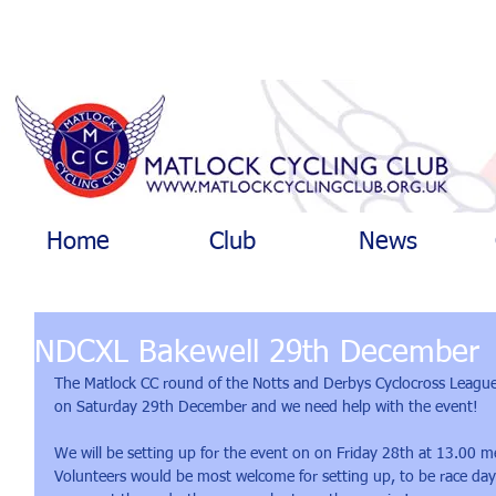
Home
Club
News
NDCXL Bakewell 29th December
The Matlock CC round of the Notts and Derbys Cyclocross Leagu
on Saturday 29th December and we need help with the event!
We will be setting up for the event on on Friday 28th at 13.00 
Volunteers would be most welcome for setting up, to be race day