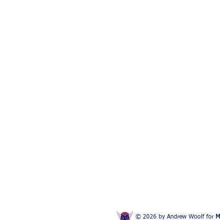
© 2026 by Andrew Woolf for
M