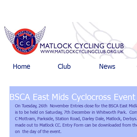
Home
Club
News
BSCA East Mids Cyclocross Event
On Tuesday, 26th  November Entries close for the BSCA East Mid
is to be held on Saturday, 7th December in Whitworth Park.  Com
C Mottram, Parkside, Station Road, Darley Dale, Matlock, Derbys.
made out to Matlock CC. Entry Form can be downloaded from th
on  the day of the event.