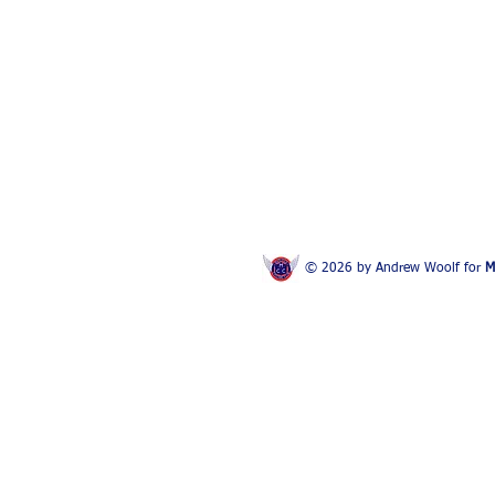
© 2026 by Andrew Woolf for
M