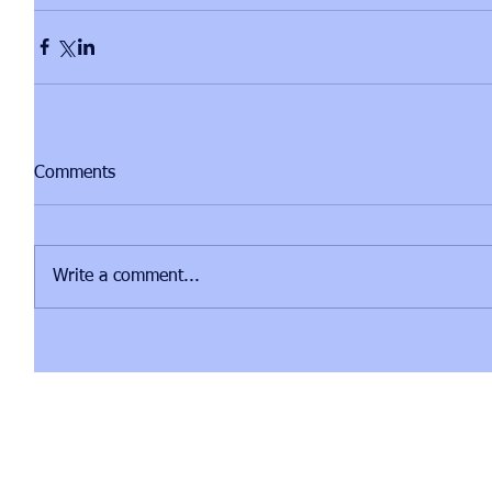
Comments
Write a comment...