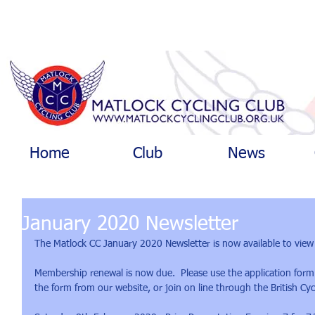
Home
Club
News
January 2020 Newsletter
The Matlock CC January 2020 Newsletter is now available to view
Membership renewal is now due.  Please use the application form
the form from our website, or join on line through the British Cyc