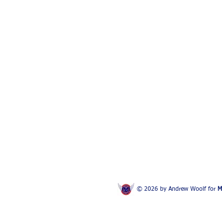
© 2026 by Andrew Woolf for
M