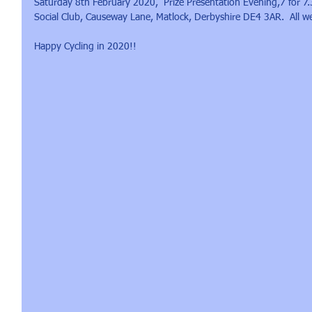
Saturday 8th February 2020,  Prize Presentation Evening,7 for 7
Social Club, Causeway Lane, Matlock, Derbyshire DE4 3AR.  All wel
Happy Cycling in 2020!!