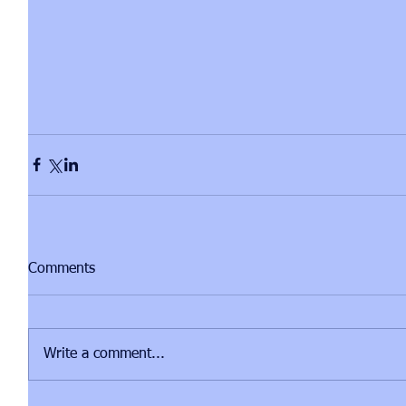
Comments
Write a comment...