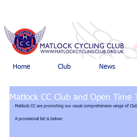
Home
Club
News
Matlock CC Club and Open Time T
Matlock CC are promoting our usual comprehensive range of Club
A provisional list is below: