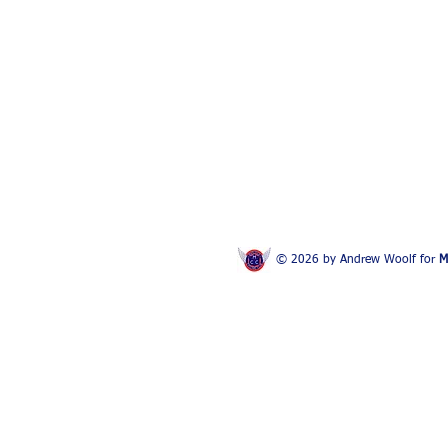
© 2026 by Andrew Woolf for
M