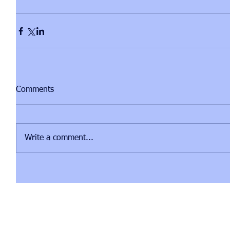
Comments
Write a comment...